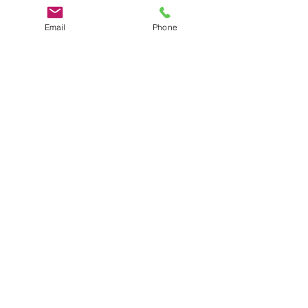
Email
Phone