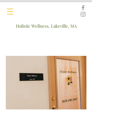
Holistic Wellness, Lakeville, MA