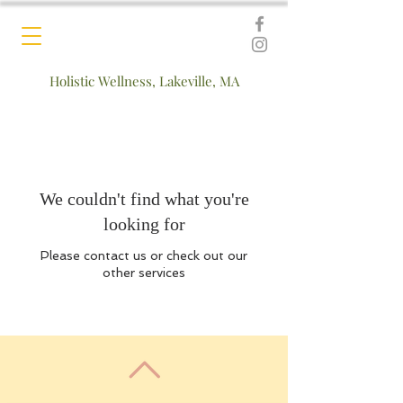
Holistic Wellness, Lakeville, MA
We couldn't find what you're
looking for
Please contact us or check out our
other services