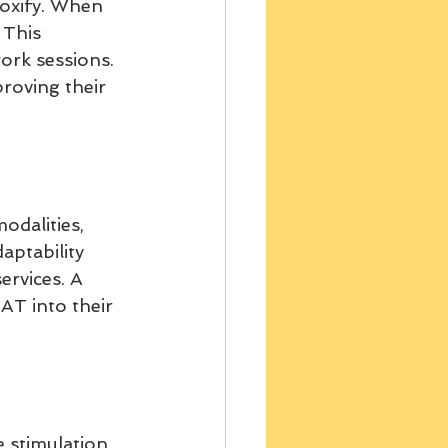
oxify. When 
 This 
ork sessions. 
proving their 
dalities, 
aptability 
ervices. A 
T into their 
 stimulation 