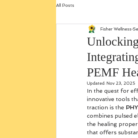
All Posts
Fisher Wellness
Se
Unlocking
Integrati
PEMF Hea
Updated:
Nov 23, 2025
In the quest for ef
innovative tools t
traction is the 
PHY
combines pulsed el
the healing proper
that offers substan