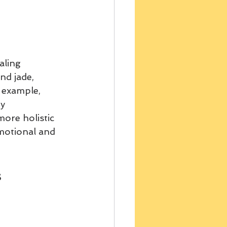
aling 
d jade, 
 example, 
y 
ore holistic 
motional and 
s