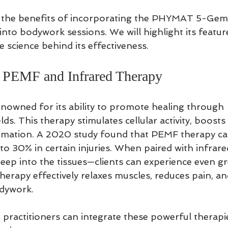
s the benefits of incorporating the PHYMAT 5-Gems
to bodywork sessions. We will highlight its feature
 science behind its effectiveness.
 PEMF and Infrared Therapy
nowned for its ability to promote healing through 
ds. This therapy stimulates cellular activity, boosts 
mmation. A 2020 study found that PEMF therapy ca
to 30% in certain injuries. When paired with infrar
eep into the tissues—clients can experience even gr
therapy effectively relaxes muscles, reduces pain, a
dywork.
ractitioners can integrate these powerful therapie