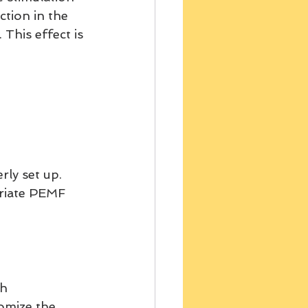
tion in the 
This effect is 
ly set up. 
priate PEMF 
h 
tomize the 