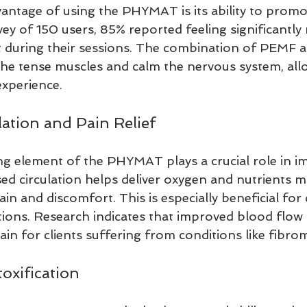
antage of using the PHYMAT is its ability to promot
ey of 150 users, 85% reported feeling significantly
t during their sessions. The combination of PEMF a
he tense muscles and calm the nervous system, allo
xperience.
ation and Pain Relief
ng element of the PHYMAT plays a crucial role in i
ed circulation helps deliver oxygen and nutrients mo
ain and discomfort. This is especially beneficial for 
tions. Research indicates that improved blood flow 
in for clients suffering from conditions like fibrom
oxification