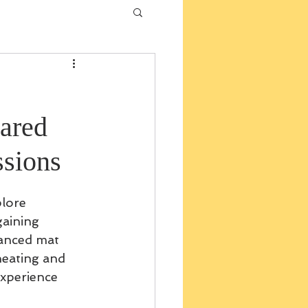
ared
sions
plore 
aining 
vanced mat 
heating and 
experience 