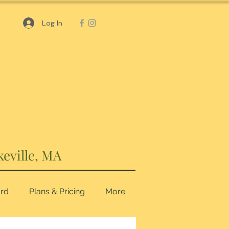
Log In
keville, MA
ard
Plans & Pricing
More