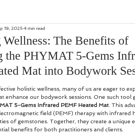
p 19, 2025
4 min read
 Wellness: The Benefits of
ng the PHYMAT 5-Gems Infr
ted Mat into Bodywork Ses
fective holistic wellness, many of us are eager to ex
hat enhance our bodywork sessions. One such tool g
MAT 5-Gems Infrared PEMF Heated Mat
. This ad
ectromagnetic field (PEMF) therapy with infrared 
ties of gemstones. Together, they create a unique 
tial benefits for both practitioners and clients.