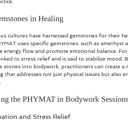
ctice.
emstones in Healing
ious cultures have harnessed gemstones for their he
YMAT uses specific gemstones, such as amethyst an
e energy flow and promote emotional balance. For
nked to stress relief and is said to stabilize mood. B
e stones into bodywork, practitioners can create a m
g that addresses not just physical issues but also e
.
sing the PHYMAT in Bodywork Session
ation and Stress Relief