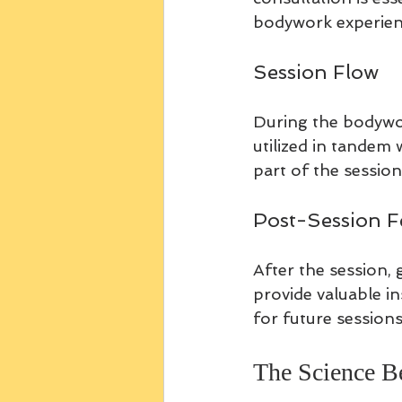
bodywork experienc
Session Flow
During the bodywor
utilized in tandem 
part of the session
Post-Session 
After the session, 
provide valuable i
for future sessions
The Science 