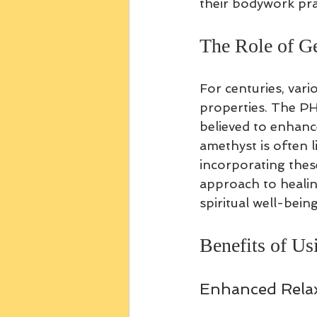
their bodywork pra
The Role of G
For centuries, var
properties. The PH
believed to enhanc
amethyst is often li
incorporating thes
approach to healin
spiritual well-being
Benefits of U
Enhanced Relax