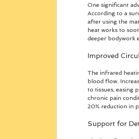
One significant adv
According to a surv
after using the ma
heat works to soot
deeper bodywork e
Improved Circul
The infrared heati
blood flow. Increas
to tissues, easing p
chronic pain condi
20% reduction in pa
Support for Det