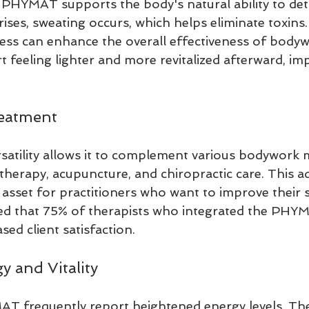
PHYMAT supports the body's natural ability to det
ses, sweating occurs, which helps eliminate toxins.
cess can enhance the overall effectiveness of bodyw
t feeling lighter and more revitalized afterward, im
reatment
tility allows it to complement various bodywork mo
herapy, acupuncture, and chiropractic care. This ad
 asset for practitioners who want to improve their s
d that 75% of therapists who integrated the PHYMA
sed client satisfaction.
y and Vitality
T frequently report heightened energy levels. The