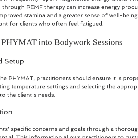
on through PEMF therapy can increase energy produc
improved stamina and a greater sense of well-being. 
ant for clients who often feel fatigued.
he PHYMAT into Bodywork Sessions
d Setup
the PHYMAT, practitioners should ensure it is proper
sting temperature settings and selecting the appro
to the client's needs.
tion
nts' specific concerns and goals through a thoroug
ential. This information allows practitioners to cus