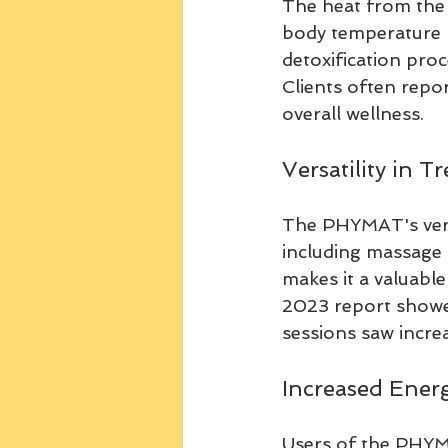
The heat from the 
body temperature ri
detoxification pro
Clients often repor
overall wellness.
Versatility in T
The PHYMAT's versa
including massage t
makes it a valuable
2023 report showe
sessions saw increa
Increased Energ
Users of the PHYMA