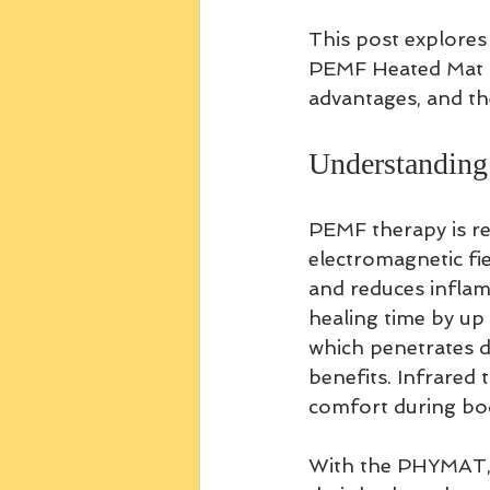
This post explore
PEMF Heated Mat in
advantages, and the
Understanding
PEMF therapy is re
electromagnetic fiel
and reduces infla
healing time by up 
which penetrates d
benefits. Infrared 
comfort during bo
With the PHYMAT, p