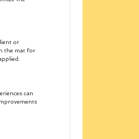
ient or 
on the mat for 
applied.
periences can 
 improvements 