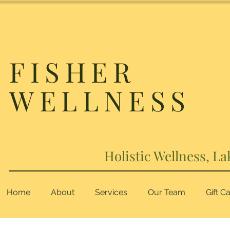
FISHER
WELLNESS
Holistic Wellness, La
Home
About
Services
Our Team
Gift C