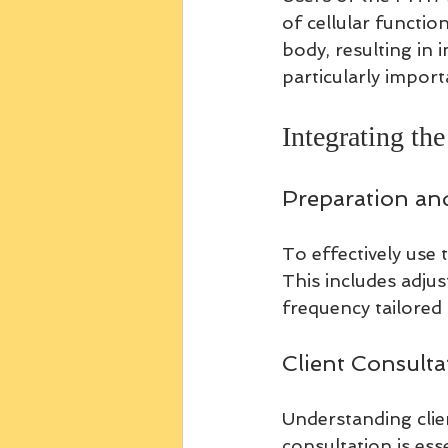
of cellular functi
body, resulting in 
particularly import
Integrating t
Preparation an
To effectively use 
This includes adju
frequency tailored 
Client Consulta
Understanding clie
consultation is ess