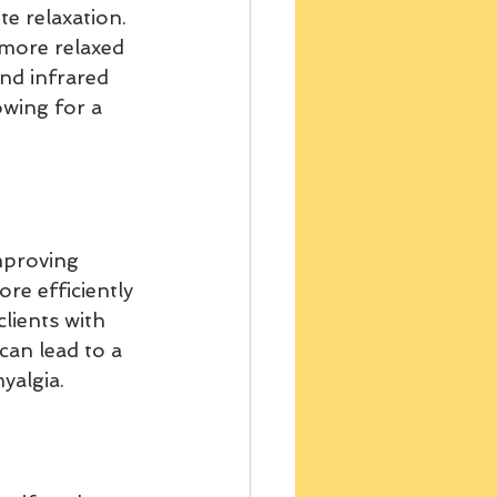
e relaxation. 
 more relaxed 
nd infrared 
wing for a 
mproving 
re efficiently 
clients with 
can lead to a 
yalgia.