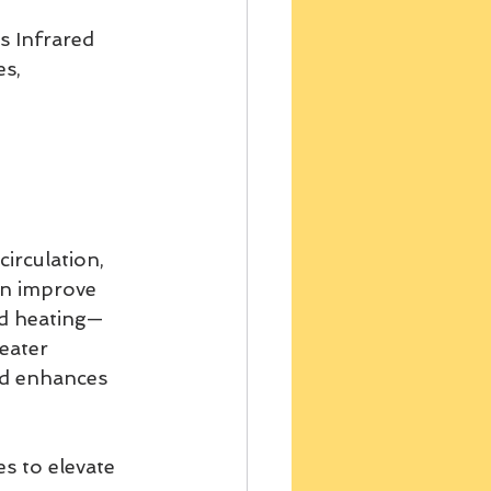
 Infrared 
s, 
circulation, 
n improve 
ed heating— 
eater 
nd enhances 
s to elevate 