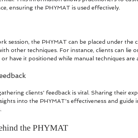
e, ensuring the PHYMAT is used effectively.
k session, the PHYMAT can be placed under the cl
with other techniques. For instance, clients can lie 
 or have it positioned while manual techniques are 
Feedback
gathering clients' feedback is vital. Sharing their ex
nsights into the PHYMAT's effectiveness and guide
.
Behind the PHYMAT