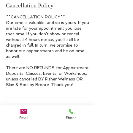
Cancellation Policy
**CANCELLATION POLICY**
Our time is valuable, and so is yours. If you
are late for your appointment you lose
that time. If you don't show or cancel
without 24 hours notice, you'll still be
charged in full. In turn, we promise to
honor our appointments and be on time
as well.
There are NO REFUNDS for Appointment
Deposits, Classes, Events, or Workshops,
unless cancelled BY Fisher Wellness OR
Skin & Soul by Bronte. Thank you!
Contact Details
Email
Phone
10 Riverside Dr suite 208, Lakeville, MA
02347, USA