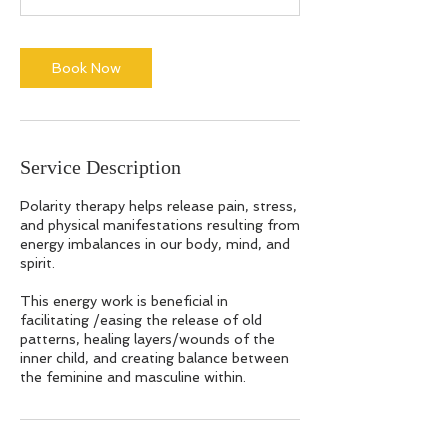
m
i
n
Book Now
Service Description
Polarity therapy helps release pain, stress,
and physical manifestations resulting from
energy imbalances in our body, mind, and
spirit.
This energy work is beneficial in
facilitating /easing the release of old
patterns, healing layers/wounds of the
inner child, and creating balance between
the feminine and masculine within.