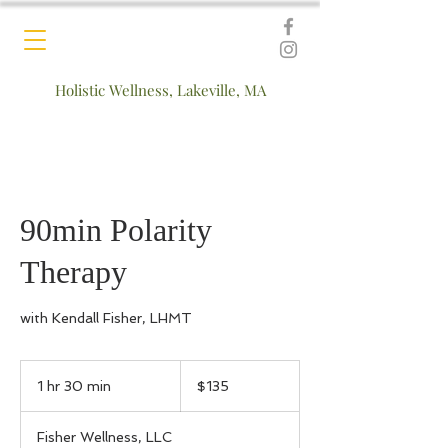
Holistic Wellness, Lakeville, MA
90min Polarity
Therapy
with Kendall Fisher, LHMT
135
US
1 hr 30 min
1
$135
dollars
h
3
Fisher Wellness, LLC
0