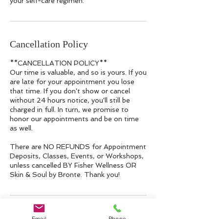
your self-care regimen.
Cancellation Policy
**CANCELLATION POLICY**
Our time is valuable, and so is yours. If you
are late for your appointment you lose
that time. If you don't show or cancel
without 24 hours notice, you'll still be
charged in full. In turn, we promise to
honor our appointments and be on time
as well.
There are NO REFUNDS for Appointment
Deposits, Classes, Events, or Workshops,
unless cancelled BY Fisher Wellness OR
Skin & Soul by Bronte. Thank you!
Contact Details
Email
Phone