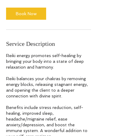
Book Now
Service Description
Reiki energy promotes self-healing by
bringing your body into a state of deep
relaxation and harmony.
Reiki balances your chakras by removing
energy blocks, releasing stagnant energy,
and opening the client to a deeper
connection with divine spirit.
Benefits include stress reduction, self-
healing, improved sleep,
headache/migraine relief, ease
anxiety/depression, and boost the
immune system. A wonderful addition to