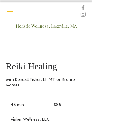
Holistic Wellness, Lakeville, MA
Reiki Healing
with Kendall Fisher, LHMT or Bronte
Gomes
85
US
45 min
4
$85
dollars
5
m
Fisher Wellness, LLC
i
n