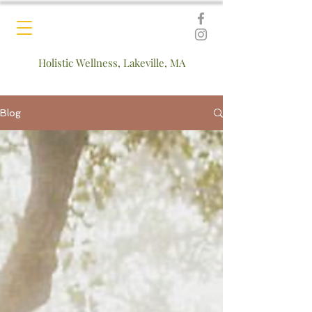
Holistic Wellness, Lakeville, MA
Blog