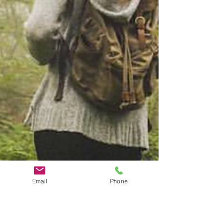
Email
Phone